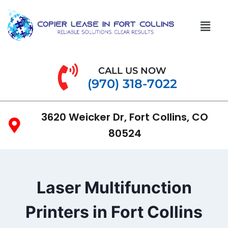
CALL US NOW
(970) 318-7022
3620 Weicker Dr, Fort Collins, CO
80524
Laser Multifunction
Printers in Fort Collins