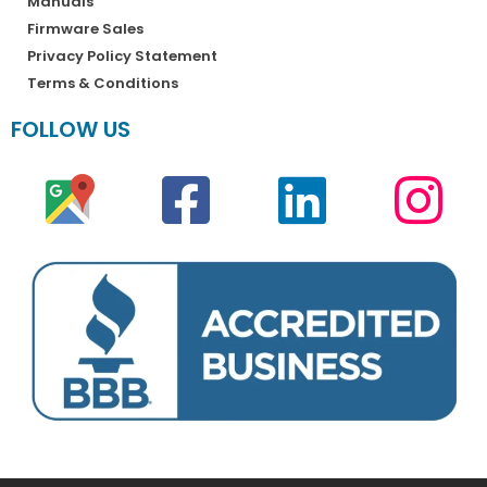
Manuals
Firmware Sales
Privacy Policy Statement
Terms & Conditions
FOLLOW US