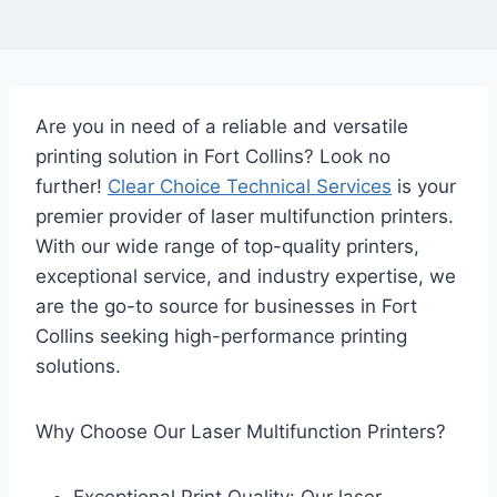
Are you in need of a reliable and versatile
printing solution in Fort Collins? Look no
further!
Clear Choice Technical Services
is your
premier provider of laser multifunction printers.
With our wide range of top-quality printers,
exceptional service, and industry expertise, we
are the go-to source for businesses in Fort
Collins seeking high-performance printing
solutions.
Why Choose Our Laser Multifunction Printers?