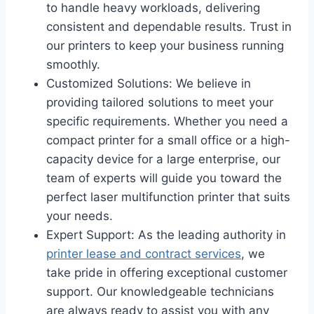
to handle heavy workloads, delivering
consistent and dependable results. Trust in
our printers to keep your business running
smoothly.
Customized Solutions: We believe in
providing tailored solutions to meet your
specific requirements. Whether you need a
compact printer for a small office or a high-
capacity device for a large enterprise, our
team of experts will guide you toward the
perfect laser multifunction printer that suits
your needs.
Expert Support: As the leading authority in
printer lease and contract services
, we
take pride in offering exceptional customer
support. Our knowledgeable technicians
are always ready to assist you with any