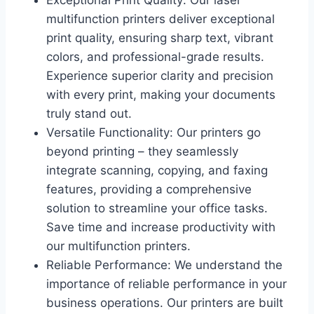
Exceptional Print Quality: Our laser
multifunction printers deliver exceptional
print quality, ensuring sharp text, vibrant
colors, and professional-grade results.
Experience superior clarity and precision
with every print, making your documents
truly stand out.
Versatile Functionality: Our printers go
beyond printing – they seamlessly
integrate scanning, copying, and faxing
features, providing a comprehensive
solution to streamline your office tasks.
Save time and increase productivity with
our multifunction printers.
Reliable Performance: We understand the
importance of reliable performance in your
business operations. Our printers are built