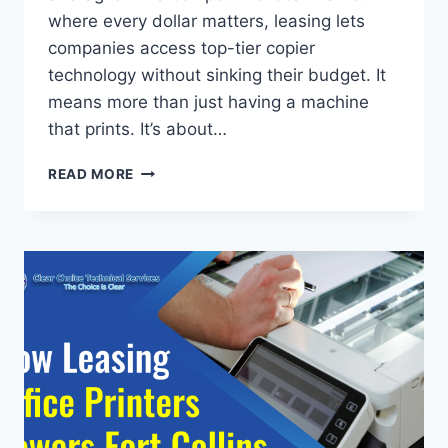
where every dollar matters, leasing lets
companies access top-tier copier
technology without sinking their budget. It
means more than just having a machine
that prints. It’s about…
READ MORE