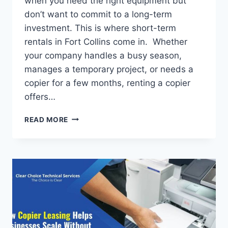
when you need the right equipment but
don’t want to commit to a long-term
investment. This is where short-term
rentals in Fort Collins come in. Whether
your company handles a busy season,
manages a temporary project, or needs a
copier for a few months, renting a copier
offers…
READ MORE