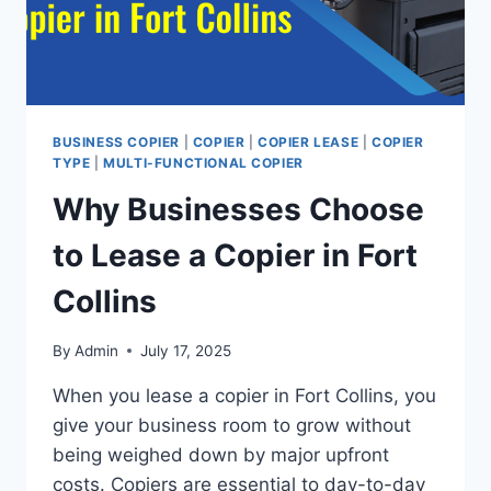
BUSINESS COPIER
|
COPIER
|
COPIER LEASE
|
COPIER
TYPE
|
MULTI-FUNCTIONAL COPIER
Why Businesses Choose
to Lease a Copier in Fort
Collins
By
Admin
July 17, 2025
When you lease a copier in Fort Collins, you
give your business room to grow without
being weighed down by major upfront
costs. Copiers are essential to day-to-day