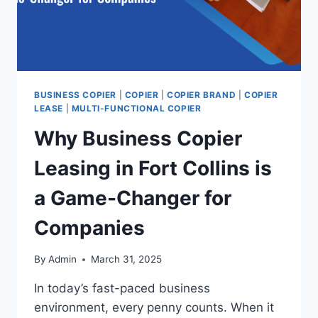
BUSINESS COPIER
|
COPIER
|
COPIER BRAND
|
COPIER
LEASE
|
MULTI-FUNCTIONAL COPIER
Why Business Copier
Leasing in Fort Collins is
a Game-Changer for
Companies
By
Admin
March 31, 2025
In today’s fast-paced business
environment, every penny counts. When it