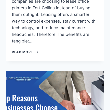
companies are choosing to lease office
printers in Fort Collins instead of buying
them outright. Leasing offers a smarter
way to control expenses, stay current with
technology, and reduce maintenance
headaches. Therefore The benefits are
tangible:…
READ MORE