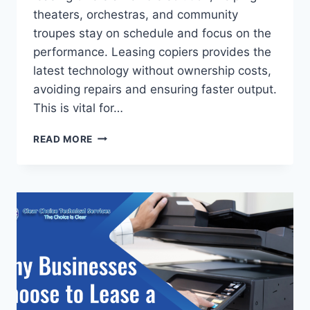
theaters, orchestras, and community
troupes stay on schedule and focus on the
performance. Leasing copiers provides the
latest technology without ownership costs,
avoiding repairs and ensuring faster output.
This is vital for…
READ MORE