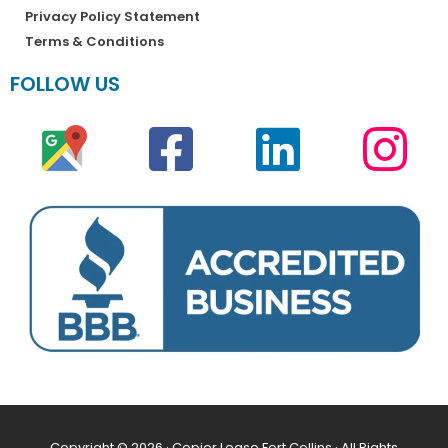
Privacy Policy Statement
Terms & Conditions
FOLLOW US
Copyright © 2026 · Copier Lease Fort Collins · All Rights