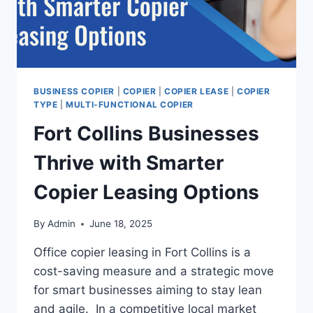
BUSINESS COPIER
|
COPIER
|
COPIER LEASE
|
COPIER
TYPE
|
MULTI-FUNCTIONAL COPIER
Fort Collins Businesses
Thrive with Smarter
Copier Leasing Options
By
Admin
June 18, 2025
Office copier leasing in Fort Collins is a
cost-saving measure and a strategic move
for smart businesses aiming to stay lean
and agile. In a competitive local market