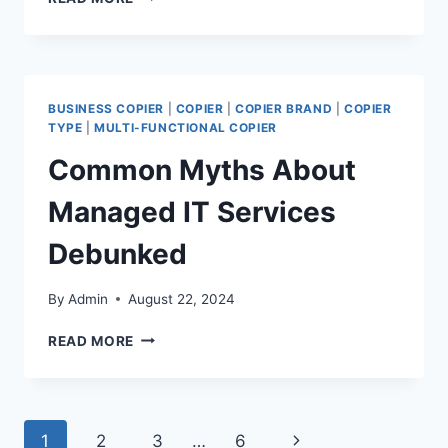
BUSINESS COPIER
|
COPIER
|
COPIER BRAND
|
COPIER
TYPE
|
MULTI-FUNCTIONAL COPIER
Common Myths About
Managed IT Services
Debunked
By
Admin
August 22, 2024
READ MORE
1
2
3
…
6