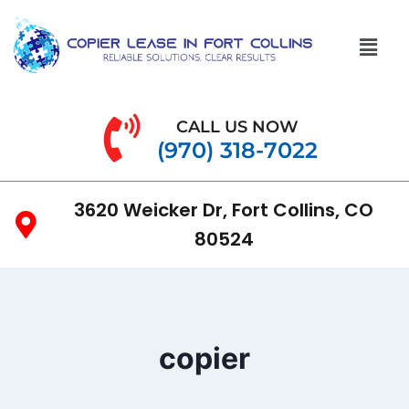
CALL US NOW
(970) 318-7022
3620 Weicker Dr, Fort Collins, CO
80524
copier