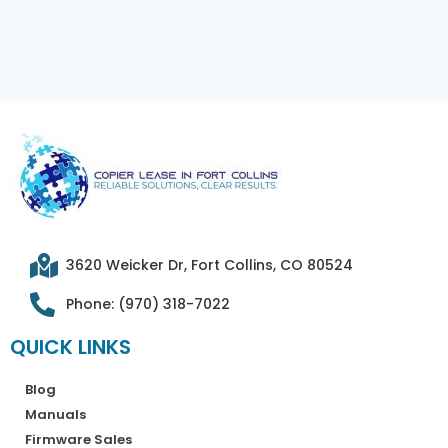
3620 Weicker Dr, Fort Collins, CO 80524
Phone: (970) 318-7022
QUICK LINKS
Blog
Manuals
Firmware Sales