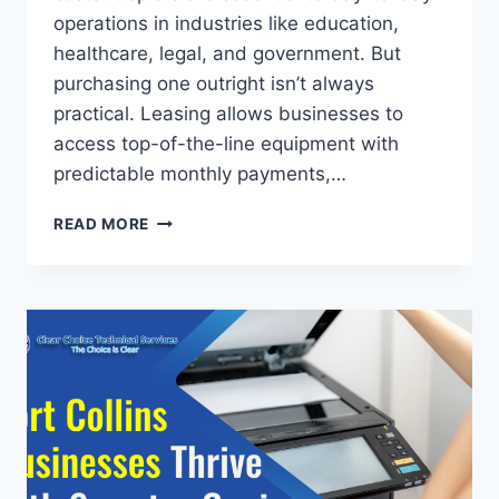
operations in industries like education,
healthcare, legal, and government. But
purchasing one outright isn’t always
practical. Leasing allows businesses to
access top-of-the-line equipment with
predictable monthly payments,…
READ MORE