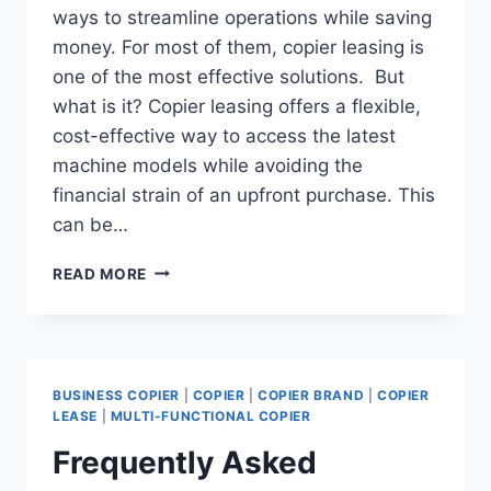
ways to streamline operations while saving
money. For most of them, copier leasing is
one of the most effective solutions. But
what is it? Copier leasing offers a flexible,
cost-effective way to access the latest
machine models while avoiding the
financial strain of an upfront purchase. This
can be…
READ MORE
BUSINESS COPIER
|
COPIER
|
COPIER BRAND
|
COPIER
LEASE
|
MULTI-FUNCTIONAL COPIER
Frequently Asked