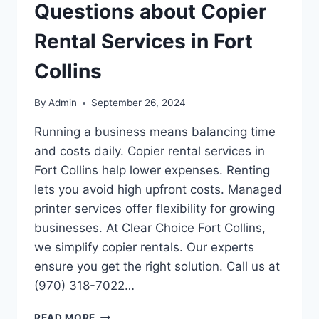
Questions about Copier
Rental Services in Fort
Collins
By
Admin
September 26, 2024
Running a business means balancing time
and costs daily. Copier rental services in
Fort Collins help lower expenses. Renting
lets you avoid high upfront costs. Managed
printer services offer flexibility for growing
businesses. At Clear Choice Fort Collins,
we simplify copier rentals. Our experts
ensure you get the right solution. Call us at
(970) 318-7022…
READ MORE