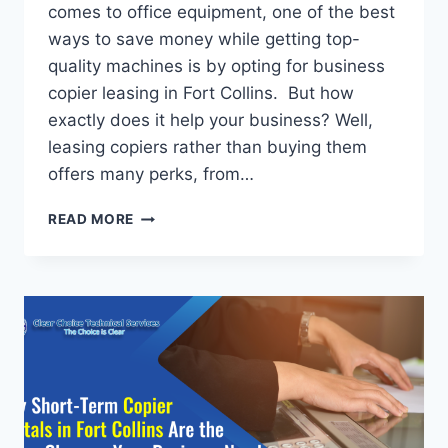
comes to office equipment, one of the best
ways to save money while getting top-
quality machines is by opting for business
copier leasing in Fort Collins. But how
exactly does it help your business? Well,
leasing copiers rather than buying them
offers many perks, from…
READ MORE