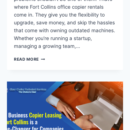
where Fort Collins office copier rentals
come in. They give you the flexibility to
upgrade, save money, and skip the hassles
that come with owning outdated machines.
Whether you’re running a startup,
managing a growing team,…
READ MORE