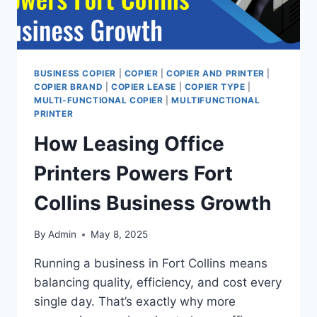
BUSINESS COPIER
|
COPIER
|
COPIER AND PRINTER
|
COPIER BRAND
|
COPIER LEASE
|
COPIER TYPE
|
MULTI-FUNCTIONAL COPIER
|
MULTIFUNCTIONAL
PRINTER
How Leasing Office
Printers Powers Fort
Collins Business Growth
By
Admin
May 8, 2025
Running a business in Fort Collins means
balancing quality, efficiency, and cost every
single day. That’s exactly why more