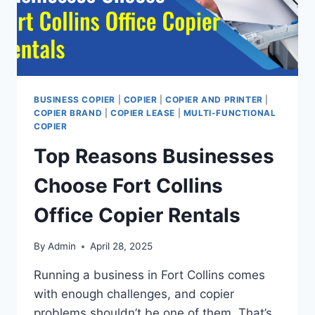
BUSINESS COPIER
|
COPIER
|
COPIER AND PRINTER
|
COPIER BRAND
|
COPIER LEASE
|
MULTI-FUNCTIONAL
COPIER
Top Reasons Businesses
Choose Fort Collins
Office Copier Rentals
By
Admin
April 28, 2025
Running a business in Fort Collins comes
with enough challenges, and copier
problems shouldn’t be one of them. That’s