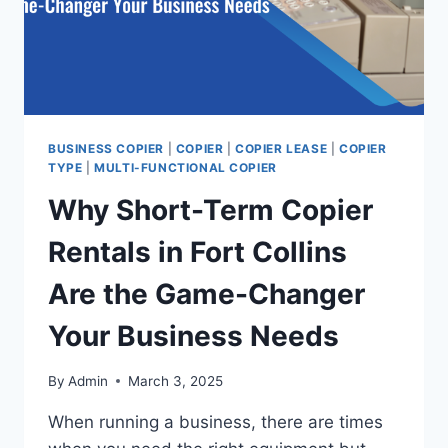
BUSINESS COPIER
|
COPIER
|
COPIER LEASE
|
COPIER
TYPE
|
MULTI-FUNCTIONAL COPIER
Why Short-Term Copier
Rentals in Fort Collins
Are the Game-Changer
Your Business Needs
By
Admin
March 3, 2025
When running a business, there are times