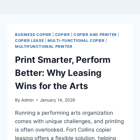
BUSINESS COPIER
|
COPIER
|
COPIER AND PRINTER
|
COPIER LEASE
|
MULTI-FUNCTIONAL COPIER
|
MULTIFUNCTIONAL PRINTER
Print Smarter, Perform
Better: Why Leasing
Wins for the Arts
By
Admin
January 14, 2026
Running a performing arts organization
comes with unique challenges, and printing
is often overlooked. Fort Collins copier
leasing offers a flexible solution, helping