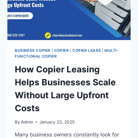
BUSINESS COPIER
|
COPIER
|
COPIER LEASE
|
MULTI-
FUNCTIONAL COPIER
How Copier Leasing
Helps Businesses Scale
Without Large Upfront
Costs
By
Admin
January 23, 2025
Many business owners constantly look for