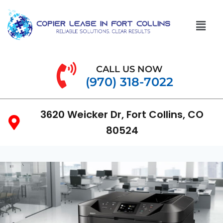
CALL US NOW
(970) 318-7022
3620 Weicker Dr, Fort Collins, CO
80524