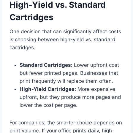
High-Yield vs. Standard
Cartridges
One decision that can significantly affect costs
is choosing between high-yield vs. standard
cartridges.
Standard Cartridges:
Lower upfront cost
but fewer printed pages. Businesses that
print frequently will replace them often.
High-Yield Cartridges:
More expensive
upfront, but they produce more pages and
lower the cost per page.
For companies, the smarter choice depends on
print volume. If your office prints daily, high-