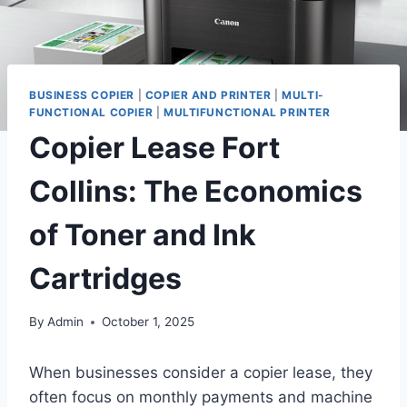
BUSINESS COPIER
|
COPIER AND PRINTER
|
MULTI-
FUNCTIONAL COPIER
|
MULTIFUNCTIONAL PRINTER
Copier Lease Fort
Collins: The Economics
of Toner and Ink
Cartridges
By
Admin
October 1, 2025
When businesses consider a copier lease, they
often focus on monthly payments and machine