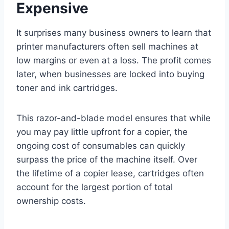
Expensive
It surprises many business owners to learn that
printer manufacturers often sell machines at
low margins or even at a loss. The profit comes
later, when businesses are locked into buying
toner and ink cartridges.
This razor-and-blade model ensures that while
you may pay little upfront for a copier, the
ongoing cost of consumables can quickly
surpass the price of the machine itself. Over
the lifetime of a copier lease, cartridges often
account for the largest portion of total
ownership costs.