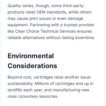
Quality varies, though, some third-party
products meet OEM standards, while others
may cause print issues or even damage
equipment. Partnering with a trusted provider
like Clear Choice Technical Services ensures
reliable alternatives without risking downtime.
Environmental
Considerations
Beyond cost, cartridges raise another issue:
sustainability. Millions of cartridges end up in
landfills each year, and manufacturing new
ones consumes resources.