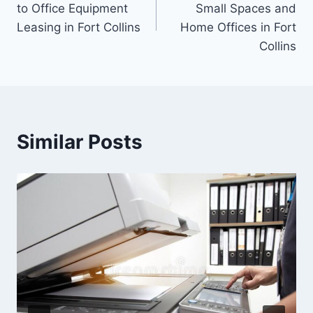
to Office Equipment
Small Spaces and
Leasing in Fort Collins
Home Offices in Fort
Collins
Similar Posts