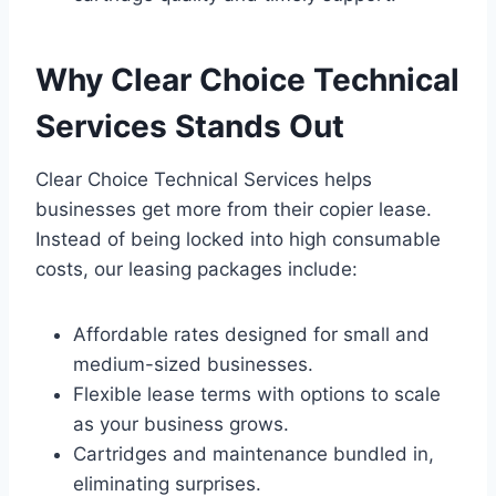
Why Clear Choice Technical
Services Stands Out
Clear Choice Technical Services helps
businesses get more from their copier lease.
Instead of being locked into high consumable
costs, our leasing packages include:
Affordable rates designed for small and
medium-sized businesses.
Flexible lease terms with options to scale
as your business grows.
Cartridges and maintenance bundled in,
eliminating surprises.