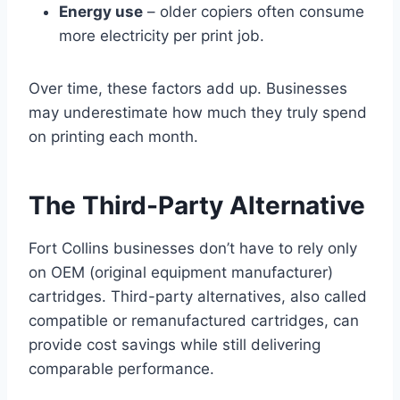
Energy use
– older copiers often consume
more electricity per print job.
Over time, these factors add up. Businesses
may underestimate how much they truly spend
on printing each month.
The Third-Party Alternative
Fort Collins businesses don’t have to rely only
on OEM (original equipment manufacturer)
cartridges. Third-party alternatives, also called
compatible or remanufactured cartridges, can
provide cost savings while still delivering
comparable performance.