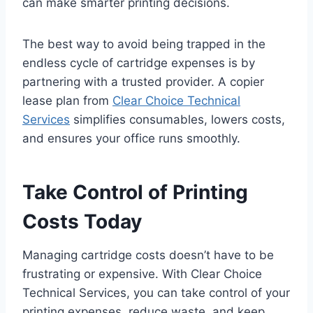
can make smarter printing decisions.
The best way to avoid being trapped in the
endless cycle of cartridge expenses is by
partnering with a trusted provider. A copier
lease plan from
Clear Choice Technical
Services
simplifies consumables, lowers costs,
and ensures your office runs smoothly.
Take Control of Printing
Costs Today
Managing cartridge costs doesn’t have to be
frustrating or expensive. With Clear Choice
Technical Services, you can take control of your
printing expenses, reduce waste, and keep