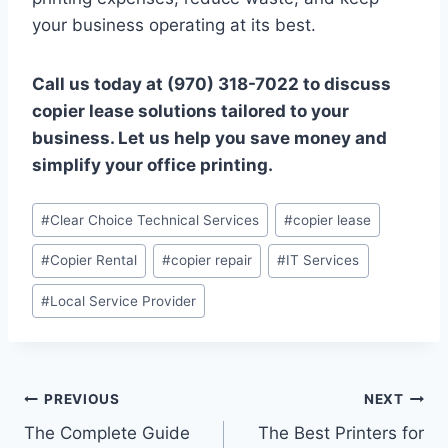
your business operating at its best.
Call us today at (970) 318-7022 to discuss
copier lease solutions tailored to your
business. Let us help you save money and
simplify your office printing.
#
Clear Choice Technical Services
#
copier lease
#
Copier Rental
#
copier repair
#
IT Services
#
Local Service Provider
PREVIOUS
NEXT
The Complete Guide
The Best Printers for