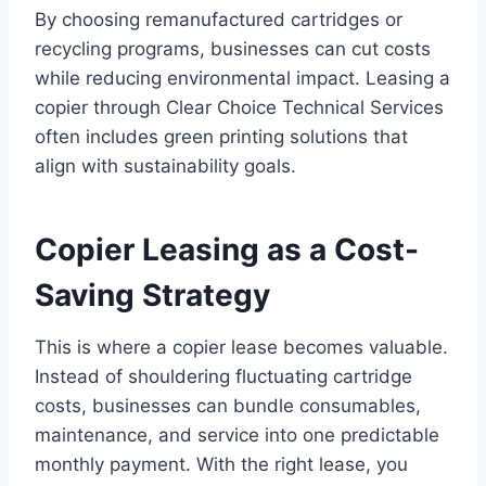
By choosing remanufactured cartridges or
recycling programs, businesses can cut costs
while reducing environmental impact. Leasing a
copier through Clear Choice Technical Services
often includes green printing solutions that
align with sustainability goals.
Copier Leasing as a Cost-
Saving Strategy
This is where a copier lease becomes valuable.
Instead of shouldering fluctuating cartridge
costs, businesses can bundle consumables,
maintenance, and service into one predictable
monthly payment. With the right lease, you