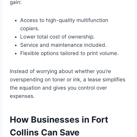
gain:
Access to high-quality multifunction
copiers.
Lower total cost of ownership.
Service and maintenance included.
Flexible options tailored to print volume.
Instead of worrying about whether you’re
overspending on toner or ink, a lease simplifies
the equation and gives you control over
expenses.
How Businesses in Fort
Collins Can Save