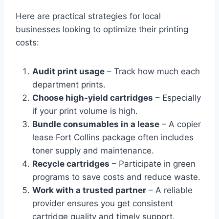
Here are practical strategies for local
businesses looking to optimize their printing
costs:
Audit print usage
– Track how much each
department prints.
Choose high-yield cartridges
– Especially
if your print volume is high.
Bundle consumables in a lease
– A copier
lease Fort Collins package often includes
toner supply and maintenance.
Recycle cartridges
– Participate in green
programs to save costs and reduce waste.
Work with a trusted partner
– A reliable
provider ensures you get consistent
cartridge quality and timely support.