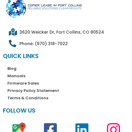
3620 Weicker Dr, Fort Collins, CO 80524
Phone: (970) 318-7022
QUICK LINKS
Blog
Manuals
Firmware Sales
Privacy Policy Statement
Terms & Conditions
FOLLOW US