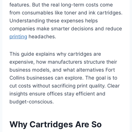
features. But the real long-term costs come
from consumables like toner and ink cartridges.
Understanding these expenses helps
companies make smarter decisions and reduce
printing
headaches.
This guide explains why cartridges are
expensive, how manufacturers structure their
business models, and what alternatives Fort
Collins businesses can explore. The goal is to
cut costs without sacrificing print quality. Clear
insights ensure offices stay efficient and
budget-conscious.
Why Cartridges Are So