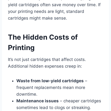
yield cartridges often save money over time. If
your printing needs are light, standard
cartridges might make sense.
The Hidden Costs of
Printing
It’s not just cartridges that affect costs.
Additional hidden expenses creep in:
Waste from low-yield cartridges
–
frequent replacements mean more
downtime.
Maintenance issues
– cheaper cartridges
sometimes lead to clogs or streaking.