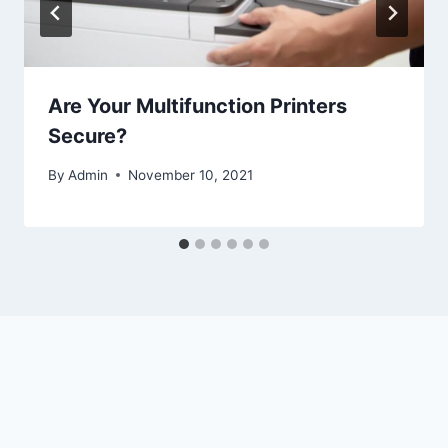
Are Your Multifunction Printers
Secure?
By
Admin
November 10, 2021