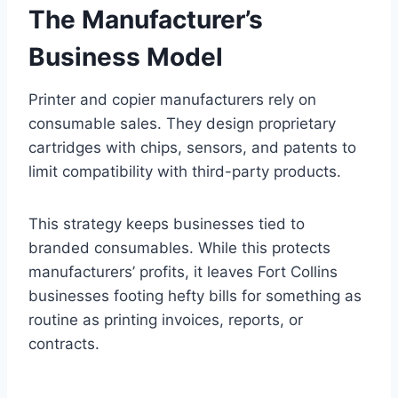
The Manufacturer’s
Business Model
Printer and copier manufacturers rely on
consumable sales. They design proprietary
cartridges with chips, sensors, and patents to
limit compatibility with third-party products.
This strategy keeps businesses tied to
branded consumables. While this protects
manufacturers’ profits, it leaves Fort Collins
businesses footing hefty bills for something as
routine as printing invoices, reports, or
contracts.