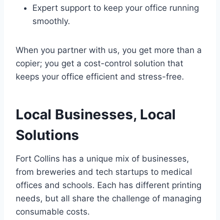
Expert support to keep your office running
smoothly.
When you partner with us, you get more than a
copier; you get a cost-control solution that
keeps your office efficient and stress-free.
Local Businesses, Local
Solutions
Fort Collins has a unique mix of businesses,
from breweries and tech startups to medical
offices and schools. Each has different printing
needs, but all share the challenge of managing
consumable costs.