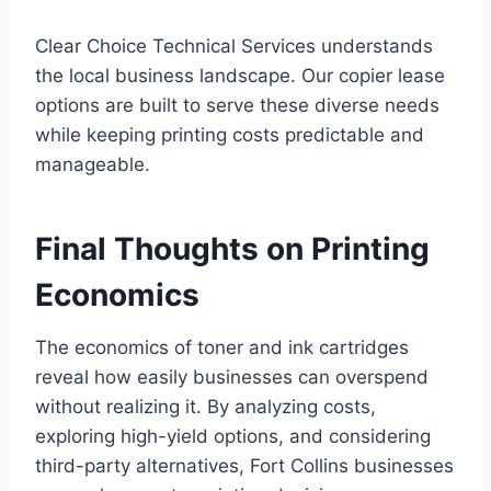
Clear Choice Technical Services understands
the local business landscape. Our copier lease
options are built to serve these diverse needs
while keeping printing costs predictable and
manageable.
Final Thoughts on Printing
Economics
The economics of toner and ink cartridges
reveal how easily businesses can overspend
without realizing it. By analyzing costs,
exploring high-yield options, and considering
third-party alternatives, Fort Collins businesses