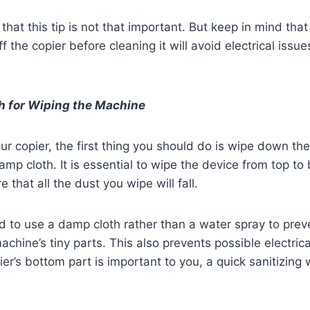
that this tip is not that important. But keep in mind that
off the copier before cleaning it will avoid electrical iss
h for Wiping the Machine
r copier, the first thing you should do is wipe down the
mp cloth. It is essential to wipe the device from top to 
e that all the dust you wipe will fall.
 to use a damp cloth rather than a water spray to prev
chine’s tiny parts. This also prevents possible electrica
pier’s bottom part is important to you, a quick sanitizin