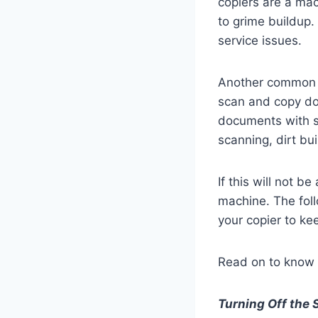
copiers are a mac
to grime buildup.
service issues.
Another common pr
scan and copy do
documents with st
scanning, dirt bu
If this will not 
machine. The foll
your copier to kee
Read on to know 
Turning Off the 