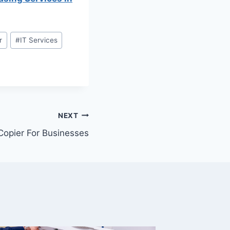
r
#
IT Services
NEXT
Copier For Businesses