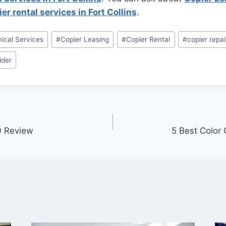
er rental services in Fort Collins
.
ical Services
#
Copier Leasing
#
Copier Rental
#
copier repai
ider
0 Review
5 Best Color 