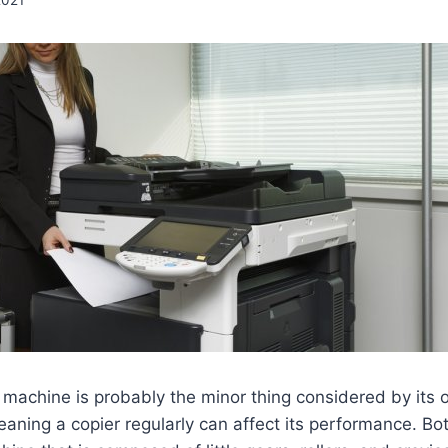
 machine is probably the minor thing considered by its o
eaning a copier regularly can affect its performance. Bo