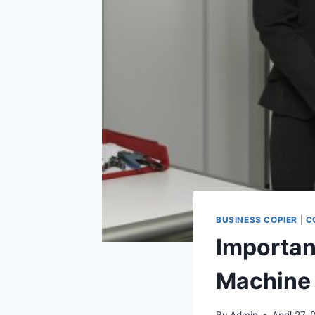
BUSINESS COPIER
|
C
Importan
Machine
By
Admin
April 27, 