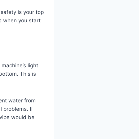
 safety is your top
ues when you start
 machine’s light
bottom. This is
ent water from
l problems. If
g wipe would be