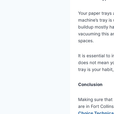
Your paper trays 
machine’s tray is 
buildup mostly ha
vacuuming this a
spaces.
It is essential to
does not mean you
tray is your habit
Conclusion
Making sure that 
are in Fort Colli
Choice Technical