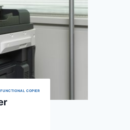
-FUNCTIONAL COPIER
er