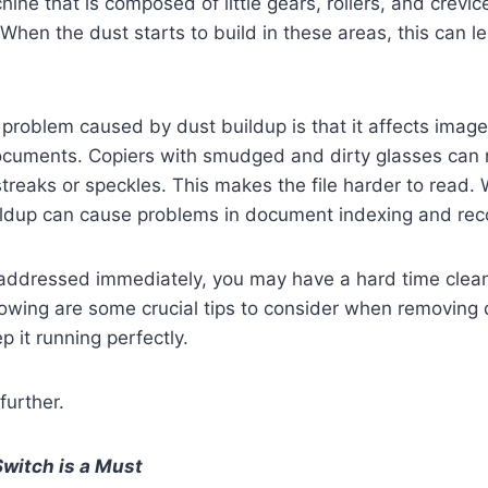
hine that is composed of little gears, rollers, and crevic
 When the dust starts to build in these areas, this can l
oblem caused by dust buildup is that it affects image 
cuments. Copiers with smudged and dirty glasses can r
reaks or speckles. This makes the file harder to read.
ildup can cause problems in document indexing and reco
be addressed immediately, you may have a hard time clea
owing are some crucial tips to consider when removing d
p it running perfectly.
further.
Switch is a Must