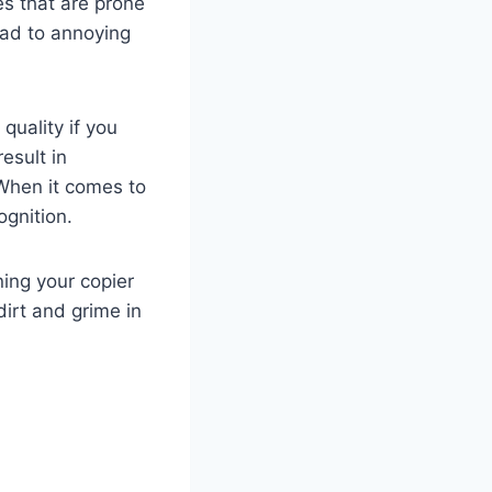
es that are prone
ead to annoying
quality if you
esult in
 When it comes to
gnition.
ning your copier
irt and grime in