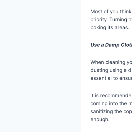
Most of you think 
priority. Turning 
poking its areas.
Use a Damp Clot
When cleaning you
dusting using a da
essential to ensur
It is recommended
coming into the ma
sanitizing the co
enough.