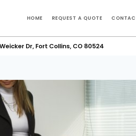
HOME
REQUEST A QUOTE
CONTAC
Weicker Dr, Fort Collins, CO 80524