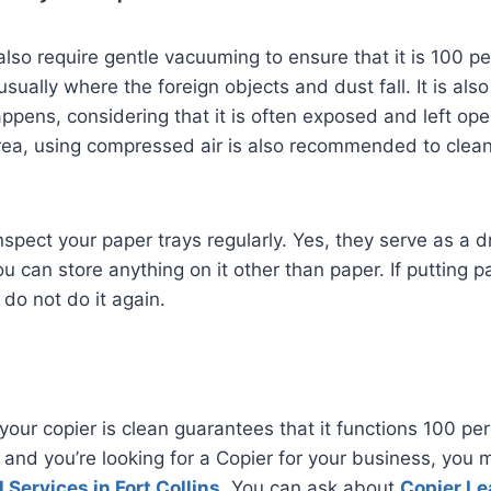
also require gentle vacuuming to ensure that it is 100 p
usually where the foreign objects and dust fall. It is al
ppens, considering that it is often exposed and left ope
rea, using compressed air is also recommended to clea
 inspect your paper trays regularly. Yes, they serve as a d
 can store anything on it other than paper. If putting pa
, do not do it again.
your copier is clean guarantees that it functions 100 perc
ns and you’re looking for a Copier for your business, you
 Services in Fort Collins
. You can ask about
Copier Le