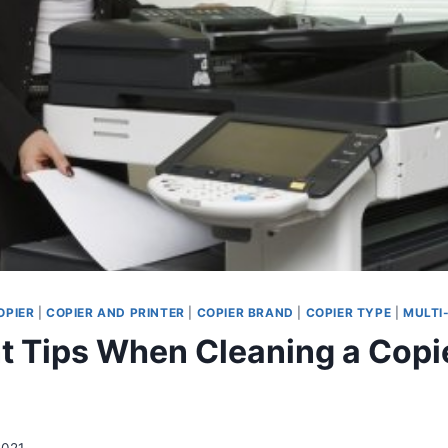
OPIER
|
COPIER AND PRINTER
|
COPIER BRAND
|
COPIER TYPE
|
MULTI
t Tips When Cleaning a Copi
2021