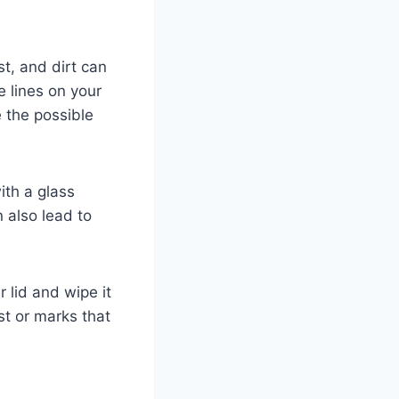
st, and dirt can
e lines on your
 the possible
ith a glass
n also lead to
 lid and wipe it
st or marks that