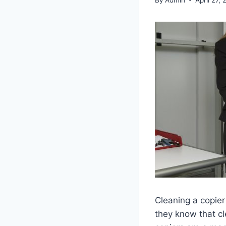
Cleaning a copier
they know that cl