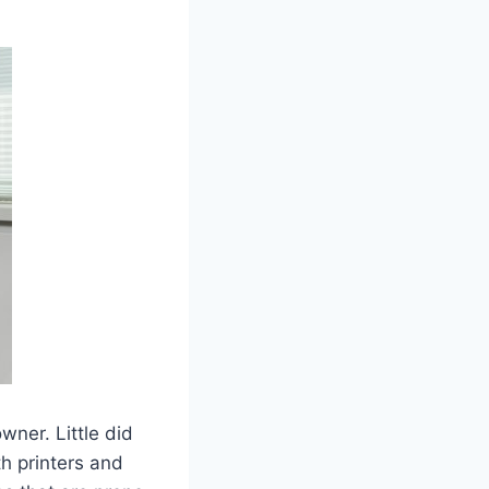
wner. Little did
th printers and