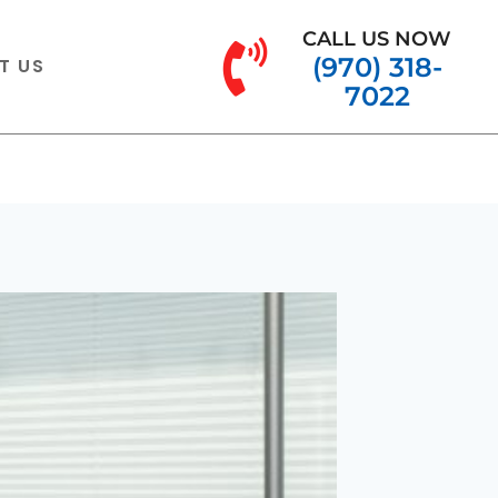
CALL US NOW
(970) 318-
T US
7022