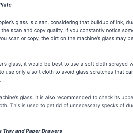
Plate
pier’s glass is clean, considering that buildup of ink, du
 the scan and copy quality. If you constantly notice som
u scan or copy, the dirt on the machine’s glass may be
r’s glass, it would be best to use a soft cloth sprayed w
al to use only a soft cloth to avoid glass scratches that ca
.
chine’s glass, it is also recommended to check its upper
cloth. This is used to get rid of unnecessary specks of du
s Tray and Paper Drawers