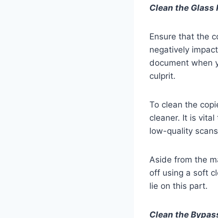
Clean the Glass 
Ensure that the co
negatively impact
document when yo
culprit.
To clean the copie
cleaner. It is vit
low-quality scans
Aside from the ma
off using a soft 
lie on this part.
Clean the Bypas